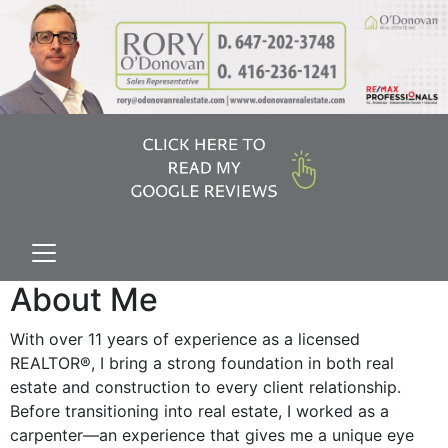
About Me
With over 11 years of experience as a licensed
REALTOR®, I bring a strong foundation in both real
estate and construction to every client relationship.
Before transitioning into real estate, I worked as a
carpenter—an experience that gives me a unique eye