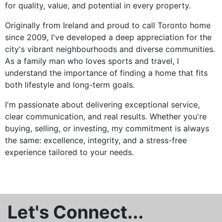
for quality, value, and potential in every property.
Originally from Ireland and proud to call Toronto home
since 2009, I've developed a deep appreciation for the
city's vibrant neighbourhoods and diverse communities.
As a family man who loves sports and travel, I
understand the importance of finding a home that fits
both lifestyle and long-term goals.
I'm passionate about delivering exceptional service,
clear communication, and real results. Whether you're
buying, selling, or investing, my commitment is always
the same: excellence, integrity, and a stress-free
experience tailored to your needs.
Let's Connect...