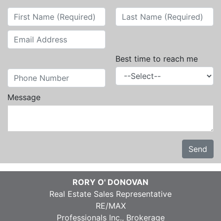
Best time to reach me
Message
Send
RORY O' DONOVAN
Real Estate Sales Representative
RE/MAX
Professionals Inc., Brokerage